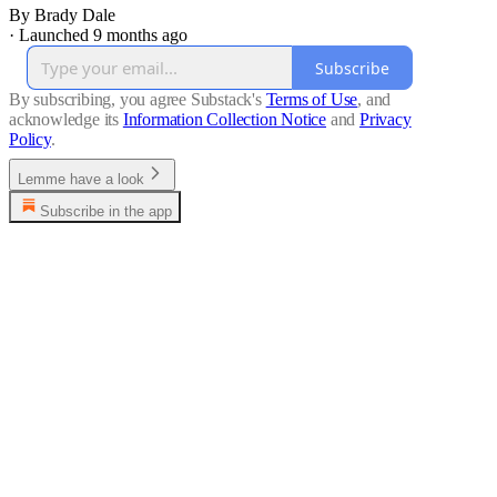
By Brady Dale
·
Launched 9 months ago
Subscribe
By subscribing, you agree Substack's
Terms of Use
, and
acknowledge its
Information Collection Notice
and
Privacy
Policy
.
Lemme have a look
Subscribe in the app