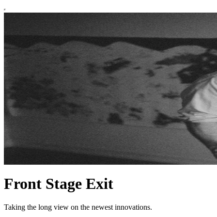
Front Stage Exit
Taking the long view on the newest innovations.