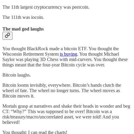
The 11th largest cryptocurrency was peercoin.
The 111th was iocoin.
The mad god laughs
You thought BlackRock made a bitcoin ETF. You thought the
Wisconsin Retirement System
is buying
. You thought Michael
Saylor was playing 3D Chess with mid-curvers. You thought these
things meant that the four-year Bitcoin cycle was over.
Bitcoin laughs.
Bitcoin looms invisibly, everywhere. Bitcoin’s hands clutch the
wheel of fate. The wheel no longer turns. The wheel moves as
Bitcoin moves it.
Mortals grasp at narratives and shake their heads in wonder and beg
CT: “Why?” This was supposed to be over! Bitcoin was a
risk/treasury/macro/uncorrelated asset, we were told! And you
believed!
You thought: I can read the charts!