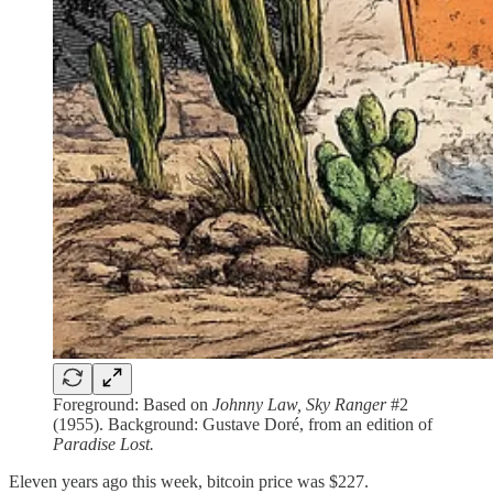
Foreground: Based on
Johnny Law, Sky Ranger
#2
(1955). Background: Gustave Doré, from an edition of
Paradise Lost.
Eleven years ago this week, bitcoin price was $227.