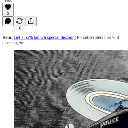
∙ Paid
3
2
Item:
Get a 55% launch special discount
for subscribers that will
never expire
.