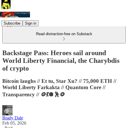
Subscribe
Sign in
Read distraction-free on Substack
Backstage Pass: Heroes sail around
World Liberty Financial, the Charybdis
of crypto
Bitcoin laughs // Et tu, Star Xu? // 75,000 ETH //
World Liberty Farkakta // Quantum Core //
Transparency // 🪙💃🪩🕺🪙
Brady Dale
Feb 05, 2026