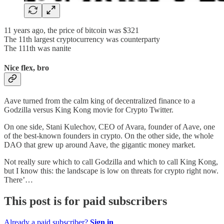
11 years ago, the price of bitcoin was $321
The 11th largest cryptocurrency was counterparty
The 111th was nanite
Nice flex, bro
Aave turned from the calm king of decentralized finance to a
Godzilla versus King Kong movie for Crypto Twitter.
On one side, Stani Kulechov, CEO of Avara, founder of Aave, one
of the best-known founders in crypto. On the other side, the whole
DAO that grew up around Aave, the gigantic money market.
Not really sure which to call Godzilla and which to call King Kong,
but I know this: the landscape is low on threats for crypto right now.
There’…
This post is for paid subscribers
Already a paid subscriber?
Sign in