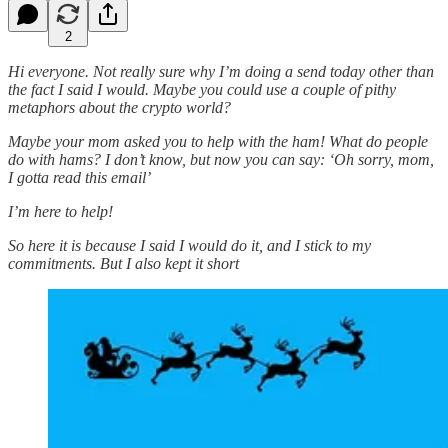
2
Hi everyone. Not really sure why I’m doing a send today other than
the fact I said I would. Maybe you could use a couple of pithy
metaphors about the crypto world?
Maybe your mom asked you to help with the ham! What do people
do with hams? I don’t know, but now you can say: ‘Oh sorry, mom,
I gotta read this email’
I’m here to help!
So here it is because I said I would do it, and I stick to my
commitments. But I also kept it short