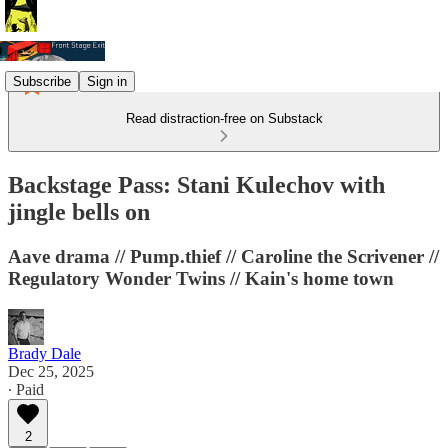
Subscribe
Sign in
Read distraction-free on Substack
Backstage Pass: Stani Kulechov with
jingle bells on
Aave drama // Pump.thief // Caroline the Scrivener //
Regulatory Wonder Twins // Kain's home town
Brady Dale
Dec 25, 2025
∙ Paid
2