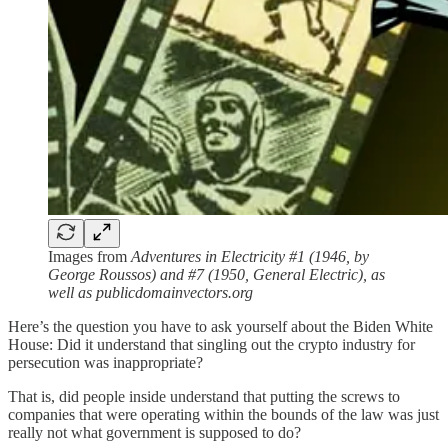
Images from
Adventures in Electricity #1 (1946, by
George Roussos) and #7 (1950, General Electric), as
well as publicdomainvectors.org
Here’s the question you have to ask yourself about the Biden White
House: Did it understand that singling out the crypto industry for
persecution was inappropriate?
That is, did people inside understand that putting the screws to
companies that were operating within the bounds of the law was just
really not what government is supposed to do?