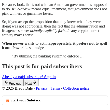
Because, look, that’s not what an American government is supposed
to do. Rule-of-law means equal treatment, that government does not
pick winners or guarantee losers.
So, if you accept the proposition that they knew what they were
doing was not appropriate, then the fact that the administration and
its agencies
never actually explicitly forbade
any crypto market
activity makes sense.
When power wants to act inappropriately, it prefers not to spell
it out.
Power likes a nudge.
“By utilizing the banking system to enforce …
This post is for paid subscribers
Already a paid subscriber?
Sign in
Previous
Next
© 2026 Brady Dale
·
Privacy
∙
Terms
∙
Collection notice
Start your Substack