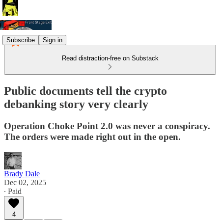
Subscribe
Sign in
Read distraction-free on Substack
Public documents tell the crypto
debanking story very clearly
Operation Choke Point 2.0 was never a conspiracy.
The orders were made right out in the open.
Brady Dale
Dec 02, 2025
∙ Paid
4